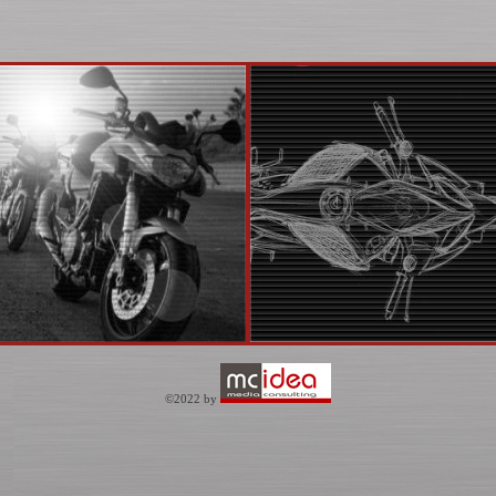
©2022 by